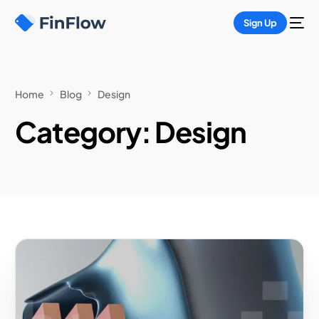
Sign Up
Home
Blog
Design
Category:
Design