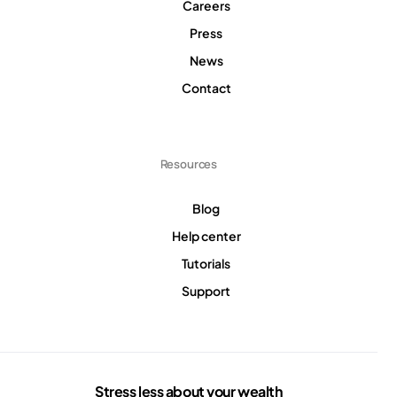
Careers
Press
News
Contact
Resources
Blog
Help center
Tutorials
Support
Stress less about your wealth