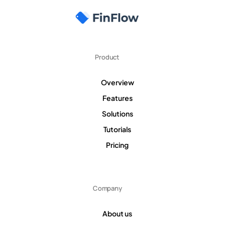
Product
Overview
Features
Solutions
Tutorials
Pricing
Company
About us