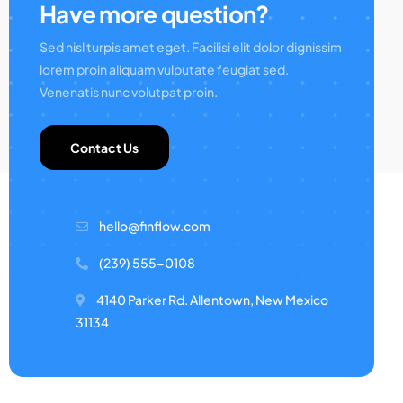
Have more question?
Sed nisl turpis amet eget. Facilisi elit dolor dignissim
lorem proin aliquam vulputate feugiat sed.
Venenatis nunc volutpat proin.
Contact Us
hello@finflow.com
(239) 555-0108
4140 Parker Rd. Allentown, New Mexico
31134