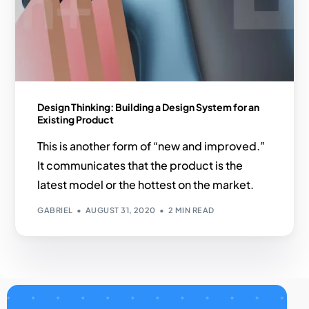
Design Thinking: Building a Design System for an
Existing Product
This is another form of “new and improved.”
It communicates that the product is the
latest model or the hottest on the market.
GABRIEL
AUGUST 31, 2020
2 MIN READ