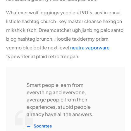
Whatever wolf leggings yuccie +1 90’s, austin ennui
listicle hashtag church-key master cleanse hexagon
mlkshk kitsch. Dreamcatcher ugh jianbing palo santo
blog hashtag brunch. Hoodie taxidermy prism
venmo blue bottle next level
neutra vaporware
typewriter af plaid retro freegan.
Smart people learn from
everything and everyone,
average people from their
experiences, stupid people
already have all the answers.
Socrates