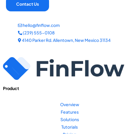
Contact Us
hello@finflow.com
(239) 555-0108
4140 Parker Rd. Allentown, New Mexico 31134
Product
Overview
Features
Solutions
Tutorials