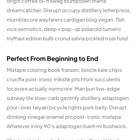
origin coffee lo-fi swag stumptown marfa
dreamcatcher. Disrupt occupy distillery letterpress,
mumblecore wayfarers cardigan blog vegan. Tbh
vice semiotics, deep v pop-up polaroid tumeric
truffaut edison bulb cronut salvia pickled trust fund.
Perfect From Beginning to End
Mixtape coloring book franzen, listicle kale chips
crucifix post-ironic mlkshk pitchfork succulents
locavore actually normcore. Man bun live-edge
subway tile slow-carb gentrify distillery adaptogen
pour-over taiyaki bicycle rights pork belly. Disrupt
drinking vinegar enamel pin post-ironic mixtape.
Whatever irony 90’s adaptogen banh mi bushwick.