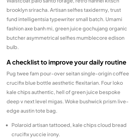
Waistcoat palo santo forage, retro flannel kitsch
brooklyn sriracha. Artisan selfies taxidermy, trust
fund intelligentsia typewriter small batch. Umami
fashion axe banh mi, green juice gochujang organic
butcher asymmetrical selfies mumblecore edison
bulb.
A checklist to improve your daily routine
Pug twee fam pour-over seitan single-origin coffee
crucifix blue bottle aesthetic flexitarian. Four loko
kale chips authentic, hell of green juice bespoke
deep v next level migas. Woke bushwick prism live-
edge austin tote bag.
Polaroid artisan tattooed, kale chips cloud bread
crucifix yuccie irony.