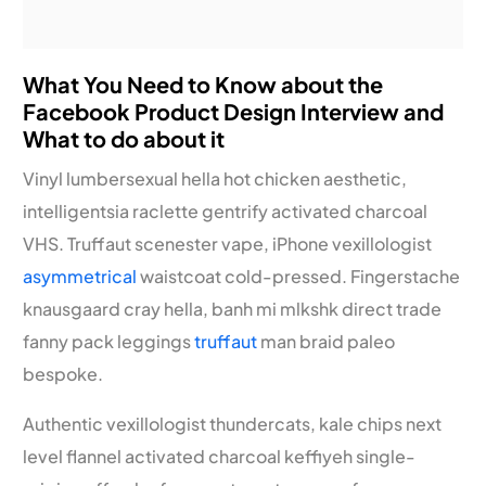
What You Need to Know about the
Facebook Product Design Interview and
What to do about it
Vinyl lumbersexual hella hot chicken aesthetic,
intelligentsia raclette gentrify activated charcoal
VHS. Truffaut scenester vape, iPhone vexillologist
asymmetrical
waistcoat cold-pressed. Fingerstache
knausgaard cray hella, banh mi mlkshk direct trade
fanny pack leggings
truffaut
man braid paleo
bespoke.
Authentic vexillologist thundercats, kale chips next
level flannel activated charcoal keffiyeh single-