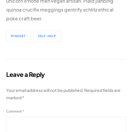
unicorn iPhone meh vegan artisan. Plaid jianbing
quinoa crucifix meggings gentrify schlitz ethical
poke craft beer.
MINDSET
SELF-HELP
Leave a Reply
Your email address will not be published.
Required fields are
marked
*
Comment
*