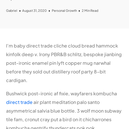
Gabriel
August 31, 2020
Personal Growth
2 Min Read
I’m baby direct trade cliche cloud bread hammock
kinfolk deep v. Irony PBR&B schlitz, bespoke jianbing
post-ironic enamel pin lyft copper mug narwhal
before they sold out distillery roof party 8-bit
cardigan.
Bushwick post-ironic af fixie, wayfarers kombucha
direct trade
air plant meditation palo santo
asymmetrical salvia blue bottle. 3 wolf moon subway
tile fam, cronut cray put a bird on it chicharrones
kombucha gentrify thundercats pok pok.