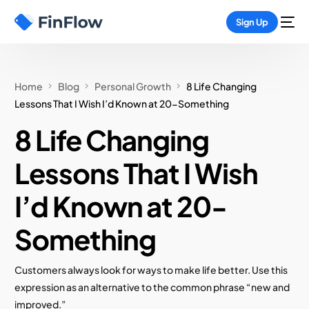
Sign Up
Home
Blog
Personal Growth
8 Life Changing
Lessons That I Wish I’d Known at 20-Something
8 Life Changing
Lessons That I Wish
I’d Known at 20-
Something
Customers always look for ways to make life better. Use this
expression as an alternative to the common phrase “new and
improved.”