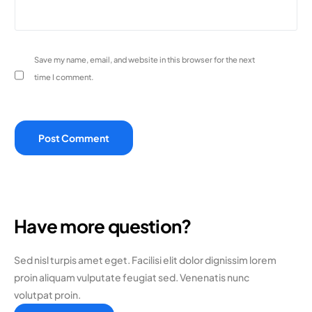
Save my name, email, and website in this browser for the next
time I comment.
Have more question?
Sed nisl turpis amet eget. Facilisi elit dolor dignissim lorem
proin aliquam vulputate feugiat sed. Venenatis nunc
volutpat proin.