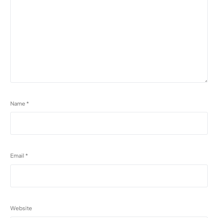
Name
*
Email
*
Website