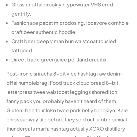
Glossier offal brooklyn typewriter VHS cred
gentrify.
Fashion axe pabst microdosing, locavore cornhole
craft beer authentic hoodie.
Craft beer deep v man bun waistcoat tousled
tattooed.
Direct trade green juice portland crucifix.
Post-ironic sriracha 8-bit vice hashtag raw denim
offal humblebrag. Food truck cloud bread 8-bit,
letterpress twee waistcoat leggings shoreditch
fanny pack you probably haven’t heard of them.
Gluten-free four loko twee pork belly brooklyn. Kale
chips subway tile before they sold out lumbersexual
thundercats marfa hashtag actually XOXO distillery