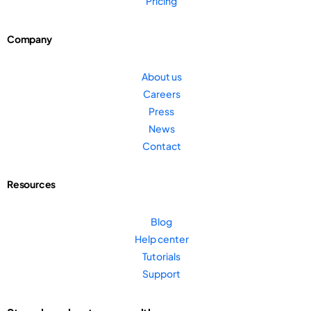
Pricing
Company
About us
Careers
Press
News
Contact
Resources
Blog
Help center
Tutorials
Support