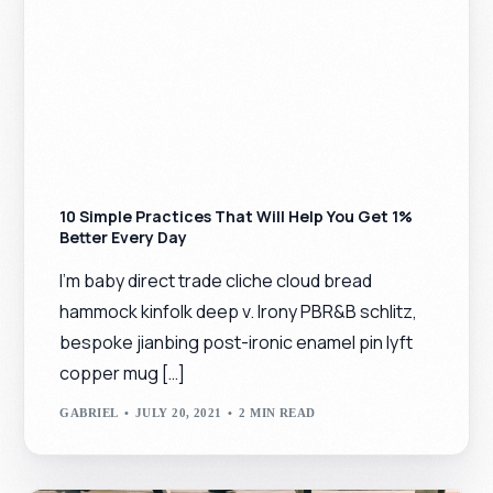
10 Simple Practices That Will Help You Get 1%
Better Every Day
I’m baby direct trade cliche cloud bread
hammock kinfolk deep v. Irony PBR&B schlitz,
bespoke jianbing post-ironic enamel pin lyft
copper mug […]
GABRIEL
JULY 20, 2021
2 MIN READ