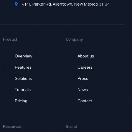
4140 Parker Rd. Allentown, New Mexico 31134
Product
Company
Overview
About us
Features
Careers
Solutions
Press
Tutorials
News
Pricing
Contact
Resources
Social