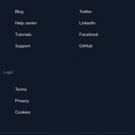
Blog
Twitter
Help center
LinkedIn
Tutorials
Facebook
Support
GitHub
Legal
Terms
Privacy
Cookies