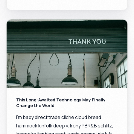
This Long-Awaited Technology May Finally
Change the World
I’m baby direct trade cliche cloud bread
hammock kinfolk deep v. Irony PBR&B schlitz,
bespoke jianbing post-ironic enamel pin lyft