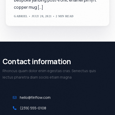
copper mug […]
GABRIEL
JULY 20, 2021
2 MIN READ
Contact information
Rhoncus quam dolor enim egestas cras. Senectus quis
lectus pharetra diam sociis etiam magna
hello@finflow.com
(239) 555-0108