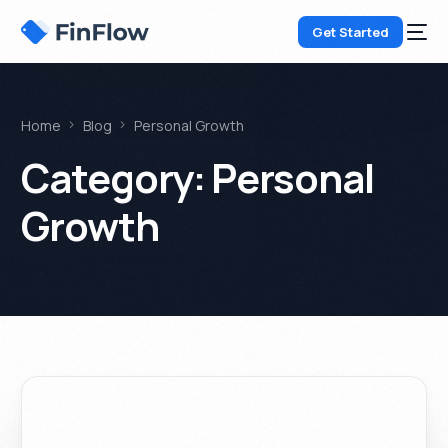
Get Started
Home
Blog
Personal Growth
Category:
Personal
Growth