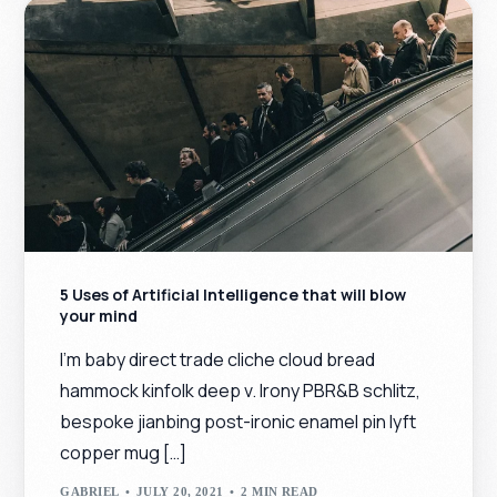
5 Uses of Artificial Intelligence that will blow
your mind
I’m baby direct trade cliche cloud bread
hammock kinfolk deep v. Irony PBR&B schlitz,
bespoke jianbing post-ironic enamel pin lyft
copper mug […]
GABRIEL
JULY 20, 2021
2 MIN READ